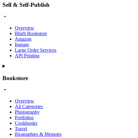
Sell & Self-Publish
Overview
Blurb Bookstore
Amazon
Ingram
Large Order Services
API Printing
Bookstore
Overview
All Categories
Photography
Portfolios
Cookbooks
Travel
Biographies & Memoirs