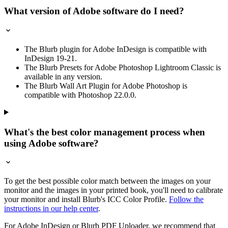
What version of Adobe software do I need?
The Blurb plugin for Adobe InDesign is compatible with
InDesign 19-21.
The Blurb Presets for Adobe Photoshop Lightroom Classic is
available in any version.
The Blurb Wall Art Plugin for Adobe Photoshop is
compatible with Photoshop 22.0.0.
What's the best color management process when
using Adobe software?
To get the best possible color match between the images on your
monitor and the images in your printed book, you'll need to calibrate
your monitor and install Blurb's ICC Color Profile.
Follow the
instructions in our help center
.
For Adobe InDesign or Blurb PDF Uploader, we recommend that