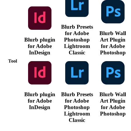
Blurb Presets
for Adobe
Blurb Wall
Blurb plugin
Photoshop
Art Plugin
for Adobe
Lightroom
for Adobe
InDesign
Classic
Photoshop
Tool
Blurb plugin
Blurb Presets
Blurb Wall
for Adobe
for Adobe
Art Plugin
InDesign
Photoshop
for Adobe
Lightroom
Photoshop
Classic