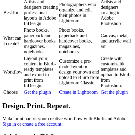
Artists and
Artists and
Photographers who
designers creating
designers
organize and edit
Best for
professional
creating in
their photos in
layouts in Adobe
Adobe
Lightroom
InDesign
Photoshop
Photo books,
Photo books,
paperback and
paperback and
Canvas, metal,
What can
hardcover books,
hardcover books,
and acrylic wall
I create?
magazines,
magazines,
art
notebooks
notebooks
Layout your
Create with
Customize a pre-
content in Blurb-
customizable
made layout or
ready templates
templates and
Workflow
design your own and
and export to
upload to Blurb
upload to Blurb from
print from
from
Lightroom Classic.
InDesign.
Photoshop.
Choose
Get the plugin
Create in Lightroom
Get the plugin
Design. Print. Repeat.
Make print part of your creative workflow with Blurb and Adobe.
Sign in or create a free account