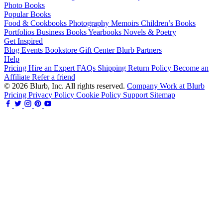
Photo Books
Popular Books
Food & Cookbooks
Photography
Memoirs
Children’s Books
Portfolios
Business Books
Yearbooks
Novels & Poetry
Get Inspired
Blog
Events
Bookstore
Gift Center
Blurb Partners
Help
Pricing
Hire an Expert
FAQs
Shipping
Return Policy
Become an
Affiliate
Refer a friend
© 2026 Blurb, Inc. All rights reserved.
Company
Work at Blurb
Pricing
Privacy Policy
Cookie Policy
Support
Sitemap