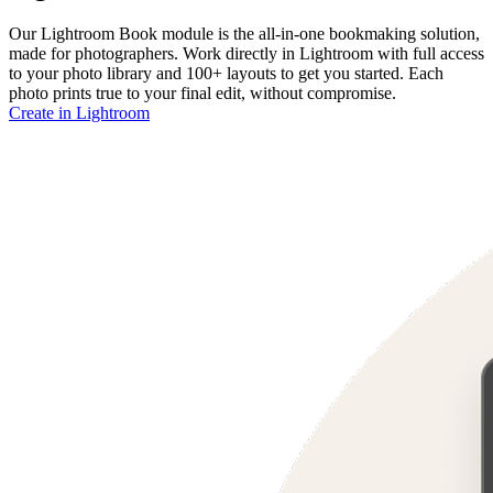
Our Lightroom Book module is the all-in-one bookmaking solution,
made for photographers. Work directly in Lightroom with full access
to your photo library and 100+ layouts to get you started. Each
photo prints true to your final edit, without compromise.
Create in Lightroom