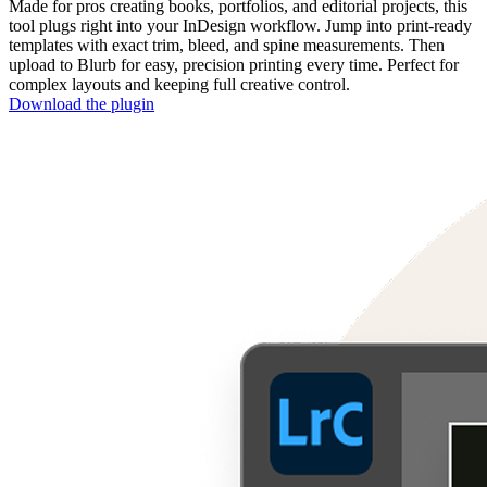
Made for pros creating books, portfolios, and editorial projects, this
tool plugs right into your InDesign workflow. Jump into print-ready
templates with exact trim, bleed, and spine measurements. Then
upload to Blurb for easy, precision printing every time. Perfect for
complex layouts and keeping full creative control.
Download the plugin