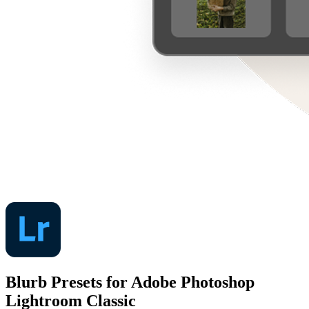
Blurb Presets for Adobe Photoshop
Lightroom Classic