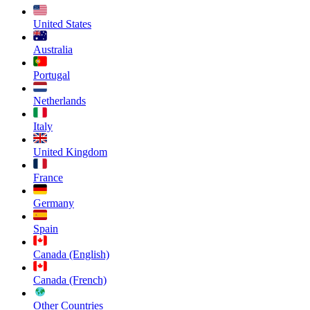
United States
Australia
Portugal
Netherlands
Italy
United Kingdom
France
Germany
Spain
Canada (English)
Canada (French)
Other Countries