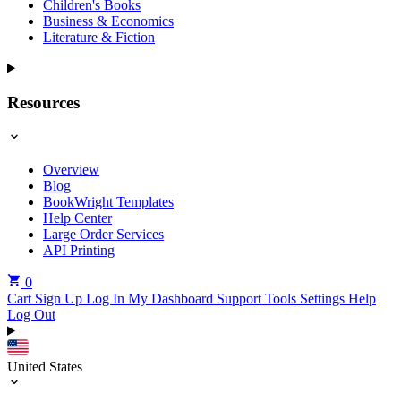
Children's Books
Business & Economics
Literature & Fiction
Resources
Overview
Blog
BookWright Templates
Help Center
Large Order Services
API Printing
0
Cart
Sign Up
Log In
My Dashboard
Support Tools
Settings
Help
Log Out
United States