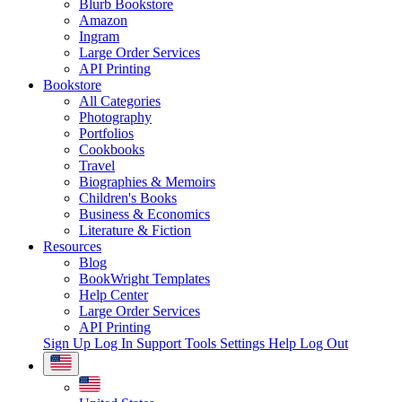
Blurb Bookstore
Amazon
Ingram
Large Order Services
API Printing
Bookstore
All Categories
Photography
Portfolios
Cookbooks
Travel
Biographies & Memoirs
Children's Books
Business & Economics
Literature & Fiction
Resources
Blog
BookWright Templates
Help Center
Large Order Services
API Printing
Sign Up
Log In
Support Tools
Settings
Help
Log Out