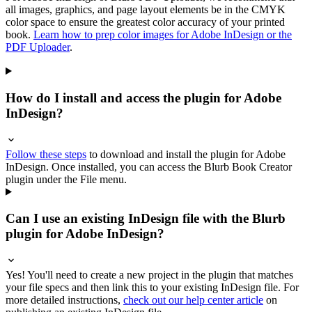
all images, graphics, and page layout elements be in the CMYK
color space to ensure the greatest color accuracy of your printed
book.
Learn how to prep color images for Adobe InDesign or the
PDF Uploader
.
How do I install and access the plugin for Adobe
InDesign?
Follow these steps
to download and install the plugin for Adobe
InDesign. Once installed, you can access the Blurb Book Creator
plugin under the File menu.
Can I use an existing InDesign file with the Blurb
plugin for Adobe InDesign?
Yes! You'll need to create a new project in the plugin that matches
your file specs and then link this to your existing InDesign file. For
more detailed instructions,
check out our help center article
on