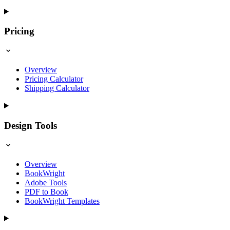
Pricing
Overview
Pricing Calculator
Shipping Calculator
Design Tools
Overview
BookWright
Adobe Tools
PDF to Book
BookWright Templates