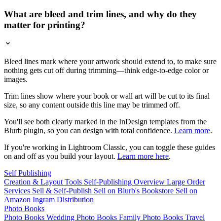
What are bleed and trim lines, and why do they
matter for printing?
Bleed lines mark where your artwork should extend to, to make sure
nothing gets cut off during trimming—think edge-to-edge color or
images.
Trim lines show where your book or wall art will be cut to its final
size, so any content outside this line may be trimmed off.
You'll see both clearly marked in the InDesign templates from the
Blurb plugin, so you can design with total confidence.
Learn more
.
If you're working in Lightroom Classic, you can toggle these guides
on and off as you build your layout.
Learn more here
.
Self Publishing
Creation & Layout Tools
Self-Publishing Overview
Large Order
Services
Sell & Self-Publish
Sell on Blurb's Bookstore
Sell on
Amazon
Ingram Distribution
Photo Books
Photo Books
Wedding Photo Books
Family Photo Books
Travel