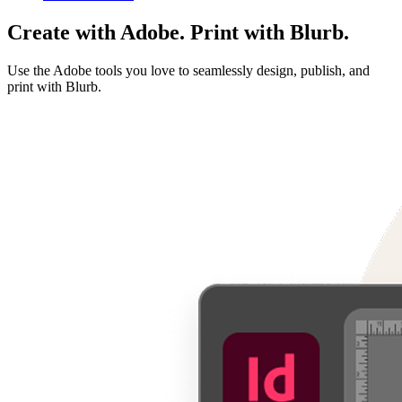
Create with Adobe. Print with Blurb.
Use the Adobe tools you love to seamlessly design, publish, and
print with Blurb.