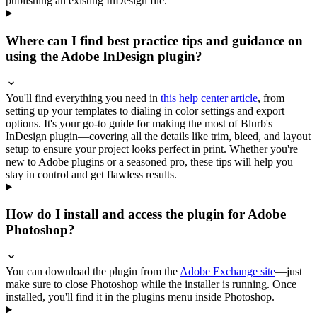
publishing an existing InDesign file.
Where can I find best practice tips and guidance on
using the Adobe InDesign plugin?
You'll find everything you need in
this help center article
, from
setting up your templates to dialing in color settings and export
options. It's your go-to guide for making the most of Blurb's
InDesign plugin—covering all the details like trim, bleed, and layout
setup to ensure your project looks perfect in print. Whether you're
new to Adobe plugins or a seasoned pro, these tips will help you
stay in control and get flawless results.
How do I install and access the plugin for Adobe
Photoshop?
You can download the plugin from the
Adobe Exchange site
—just
make sure to close Photoshop while the installer is running. Once
installed, you'll find it in the plugins menu inside Photoshop.