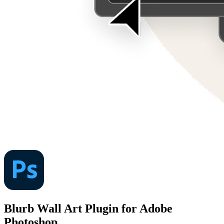
Blurb Wall Art Plugin for Adobe
Photoshop