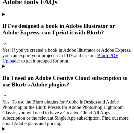
Adobe tools FAQs
If I've designed a book in Adobe Illustrator or
Adobe Express, can I print it with Blurb?
Yes! If you've created a book in Adobe Illustrator or Adobe Express,
you can export your project as a PDF and use our
Blurb PDF
Uploader
to get it prepped for print.
Do I need an Adobe Creative Cloud subscription to
use Blurb's Adobe plugins?
Yes. To use the Blurb plugins for Adobe InDesign and Adobe
Photoshop or the Blurb Presets for Adobe Photoshop Lightroom
Classic, you will need to have a Creative Cloud All Apps
subscription or the relevant Single App subscription. Find out more
about Adobe plans and pricing.