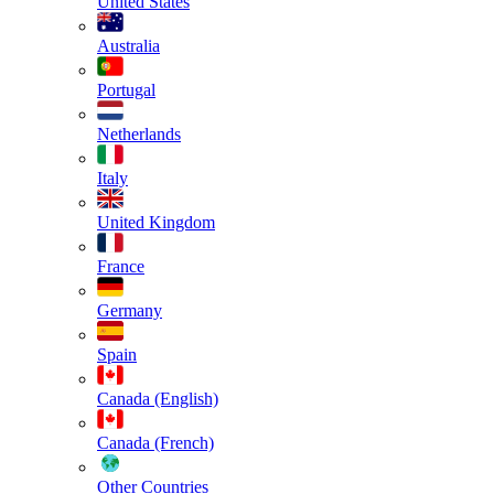
United States
Australia
Portugal
Netherlands
Italy
United Kingdom
France
Germany
Spain
Canada (English)
Canada (French)
Other Countries