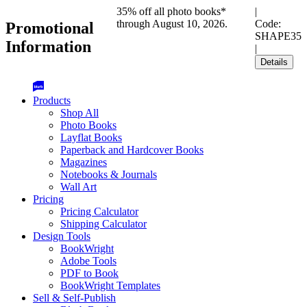
35% off all photo books*
|
through August 10, 2026.
Code:
Promotional
SHAPE35
Information
|
Details
Products
Shop All
Photo Books
Layflat Books
Paperback and Hardcover Books
Magazines
Notebooks & Journals
Wall Art
Pricing
Pricing Calculator
Shipping Calculator
Design Tools
BookWright
Adobe Tools
PDF to Book
BookWright Templates
Sell & Self-Publish