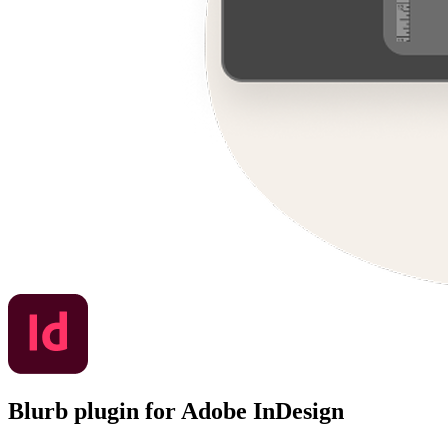
Blurb plugin for Adobe InDesign