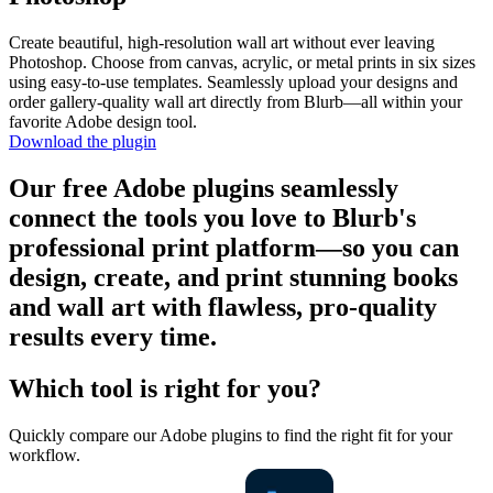
Create beautiful, high-resolution wall art without ever leaving
Photoshop. Choose from canvas, acrylic, or metal prints in six sizes
using easy-to-use templates. Seamlessly upload your designs and
order gallery-quality wall art directly from Blurb—all within your
favorite Adobe design tool.
Download the plugin
Our free Adobe plugins seamlessly
connect the tools you love to Blurb's
professional print platform—so you can
design, create, and print stunning books
and wall art with flawless, pro-quality
results every time.
Which tool is right for you?
Quickly compare our Adobe plugins to find the right fit for your
workflow.