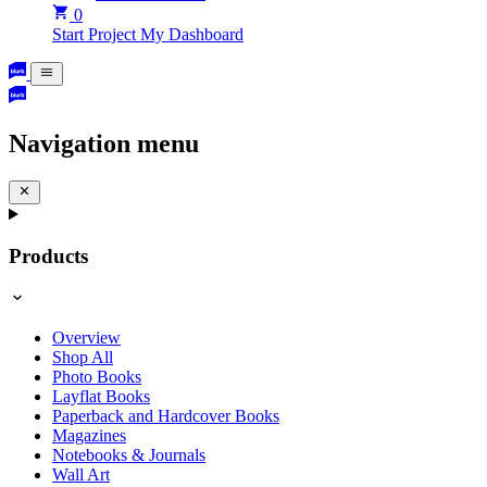
0
Start Project
My Dashboard
Navigation menu
Products
Overview
Shop All
Photo Books
Layflat Books
Paperback and Hardcover Books
Magazines
Notebooks & Journals
Wall Art